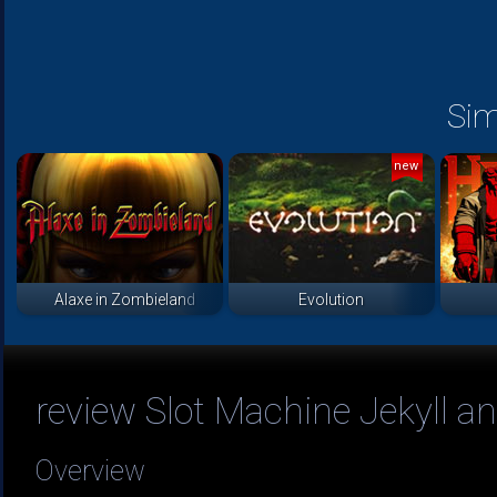
Sim
new
Alaxe in Zombieland
Evolution
review Slot Machine Jekyll a
Overview