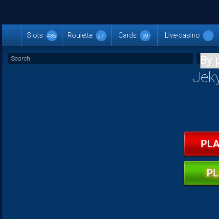
Slots
Roulette
Cards
Live-casino
435
27
59
11
Jeky
PLA
PL