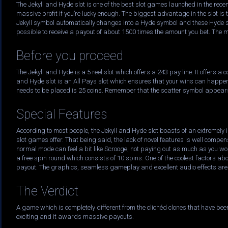
The Jekyll and Hyde slot is one of the best slot games launched in the recent 
massive profit if you’re lucky enough. The biggest advantage in the slot is
Jekyll symbol automatically changes into a Hyde symbol and these Hyde sy
possible to receive a payout of about 1500 times the amount you bet. The mai
Before you proceed
The Jekyll and Hyde is a 5 reel slot which offers a 243 pay line. It offers 
and Hyde slot is an All Pays slot which ensures that your wins can happen 
needs to be placed is 25 coins. Remember that the scatter symbol appear
Special Features
According to most people, the Jekyll and Hyde slot boasts of an extremely i
slot games offer. That being said, the lack of novel features is well com
normal mode can feel a bit like Scrooge, not paying out as much as you would
a free spin round which consists of 10 spins. One of the coolest factors abo
payout. The graphics, seamless gameplay and excellent audio effects are
The Verdict
A game which is completely different from the clichéd clones that have been l
exciting and it awards massive payouts.