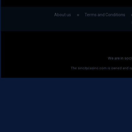
About us
Terms and Conditions
We are in soci
The sincitycasino.com is owned and ope