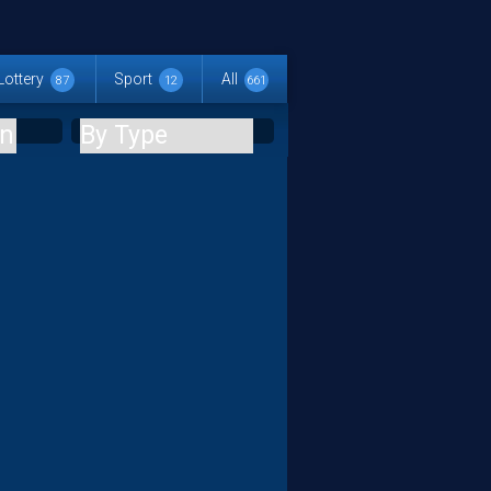
Lottery
Sport
All
87
12
661