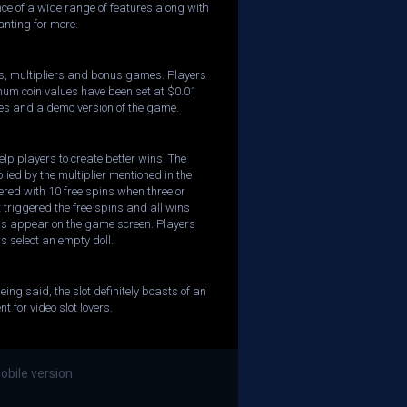
ce of a wide range of features along with
nting for more.
pins, multipliers and bonus games. Players
imum coin values have been set at $0.01
es and a demo version of the game.
lp players to create better wins. The
lied by the multiplier mentioned in the
fered with 10 free spins when three or
 triggered the free spins and all wins
s appear on the game screen. Players
 select an empty doll.
ing said, the slot definitely boasts of an
 for video slot lovers.
obile version