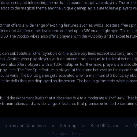
 an eerie and interesting theme that is bound to captivate players. The presen
 adds to the magical theme and the unique gameplay is sure to leave players wa
lot that offers a wide range of exciting features such as wilds, scatters, free s
 lines and 4 different bet levels and can bet up to $50 on a single spin. The min
0.50. The Voodoo Vibes also offers players with the Autoplay and Maxbet featur
can substitute all other symbols on the active pay lines (except scatters) and he
l. Scatter wins pay players with an amount that is equal to the total bet multip
eels also offers players with a 100x multiplier. Furthermore, players are also of
ay lines. The Free Spin feature is played at the same bet level as the round that
e round wins. The bonus game gets activated when a minimum of 3 bonus symbol
in the dolls that are displayed on the screen. The bonus game ends when players
 build the excitement levels that it deserves due to a moderate RTP of 94%. That be
rb animations and a wide range of features that promise unlimited entertainment
Terms and Conditions
Sitemap
Best UK Casino
M
Blackjack
Bingo