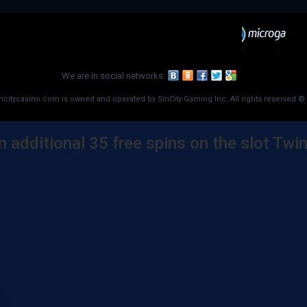
We are in social networks:
ncitycasino.com is owned and operated by SinCity Gaming Inc. All rights reserved ©
 additional 35 free spins on the slot Twin