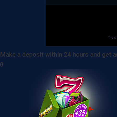
The si
Make a deposit within 24 hours and get an
0