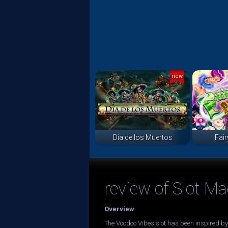
new
Dia de los Muertos
Fair
review of Slot M
Overview
The Voodoo Vibes slot has been inspired by 