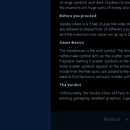
strange symbols and dark shadows to create
the chance to win huge sums of money also
Before you proceed
Voodoo Vibes is a 5 reel 25 pay line video s
are allowed to choose from 25 different pay
and the maximum coin value can go up to $
Game Basics
The Voodooman is the wild symbol. The Wild 
rattlesnake symbol acts as the scatter symbo
Paytable. Getting 5 scatter symbols on the r
more scatter symbols appear on the active p
made from the free spins are added to th
need to find the bonus amounts hidden with
The Verdict
Unfortunately, the Voodoo Vibes slot fails to
exciting gameplay, excellent graphics, supe
About us