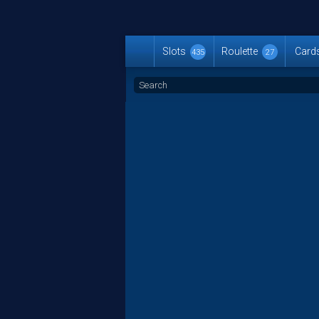
Slots
Roulette
Card
435
27