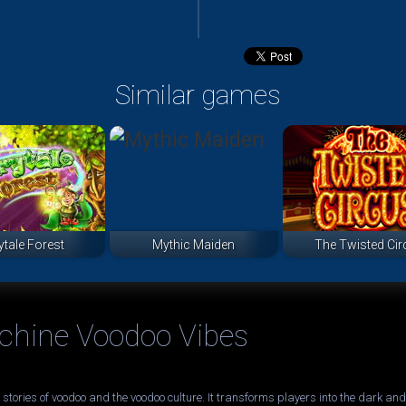
Similar games
ytale Forest
Mythic Maiden
The Twisted Cir
achine Voodoo Vibes
stories of voodoo and the voodoo culture. It transforms players into the dark a