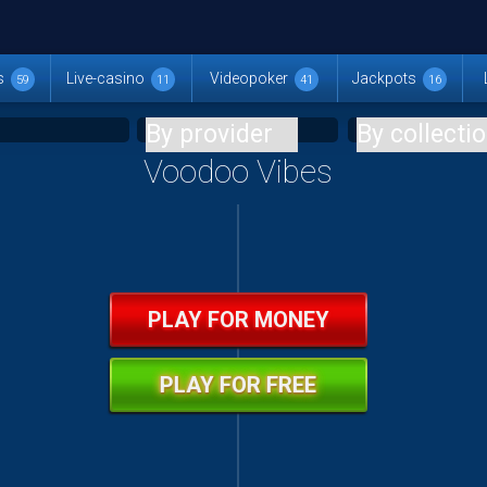
s
Live-casino
Videopoker
Jackpots
59
11
41
16
Voodoo Vibes
PLAY FOR MONEY
PLAY FOR FREE