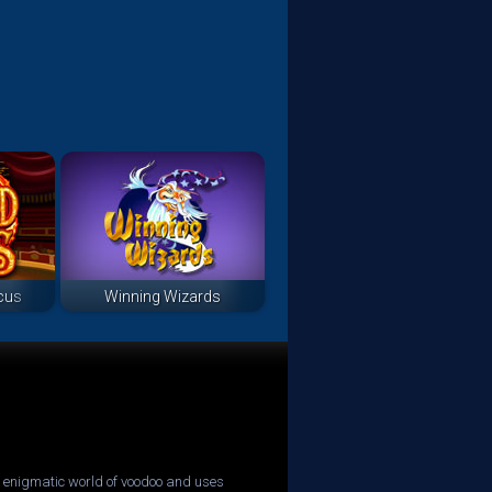
cus
Winning Wizards
nd enigmatic world of voodoo and uses