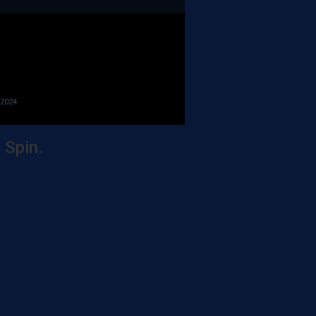
 2024
 Spin.