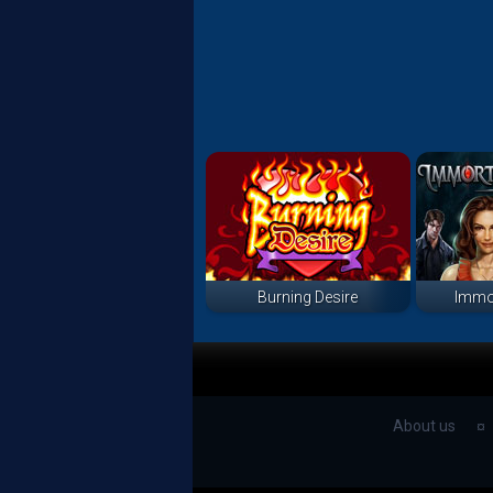
Burning Desire
Immo
About us