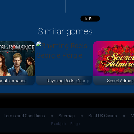
Similar games
rtal Romance
Rhyming Reels: Georgie Porgie
Secret Admire
Terms and Conditions
Sitemap
Best UK Casino
M
Blackjack
Bingo