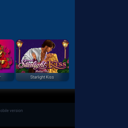
r
Starlight Kiss
obile version