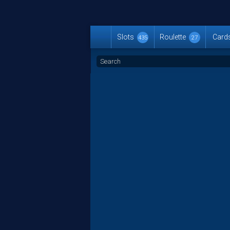
Slots
Roulette
Card
435
27