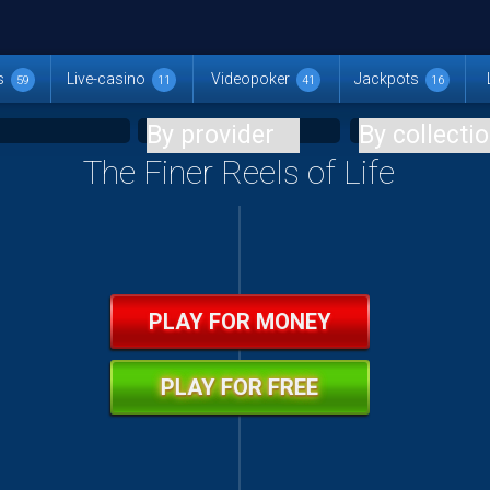
s
Live-casino
Videopoker
Jackpots
59
11
41
16
The Finer Reels of Life
PLAY FOR MONEY
PLAY FOR FREE