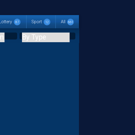
Lottery
Sport
All
87
12
661