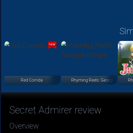
Sim
new
Red Corrida
Rhyming Reels: Georgie Porgie
Rh
Secret Admirer review
Overview