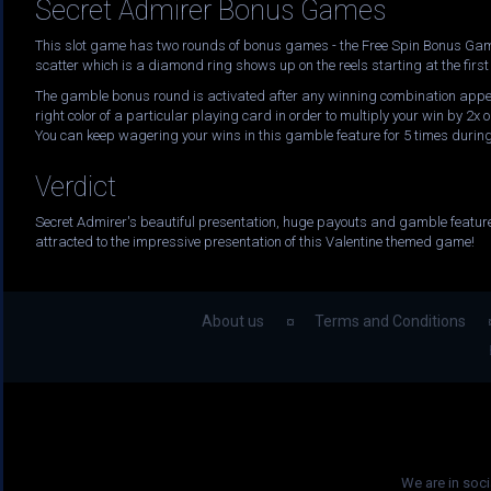
Secret Admirer Bonus Games
This slot game has two rounds of bonus games - the Free Spin Bonus Ga
scatter which is a diamond ring shows up on the reels starting at the first 
The gamble bonus round is activated after any winning combination appear
right color of a particular playing card in order to multiply your win by 2x
You can keep wagering your wins in this gamble feature for 5 times durin
Verdict
Secret Admirer's beautiful presentation, huge payouts and gamble features 
attracted to the impressive presentation of this Valentine themed game!
About us
Terms and Conditions
We are in soci