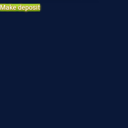
Make deposit