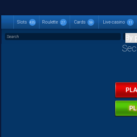
Slots
Roulette
Cards
Live-casino
435
27
59
11
Sec
PLA
PL