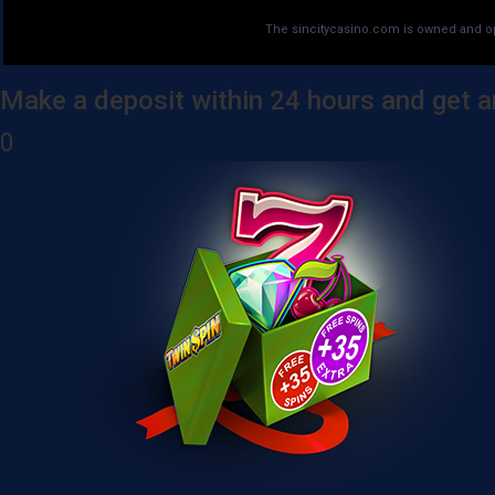
The sincitycasino.com is owned and ope
Make a deposit within 24 hours and get an
0