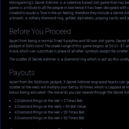
Microgaming's Secret Admirer is a valentine based slot game that has been 
game is a tribute to all the people in love hence it has been designed wit
created to exude a "love in the air feeling, therefore they include a Secret
a brooch, a solitary diamond ring, golden alphabets, playing cards and a 
Before You Proceed
Apart from being a normal 5 reel 9 payline and 90 coin slot game, Secret
jackpot of 5000 coins! The stake range of this game begins at $0.01 -$1 a
mask which can substitute in place of all other symbols except the scatte
The scatter of Secret Admirer is a diamond ring which is apt as this usall
Payouts
Apart from the 5000 coin jackpot, 5 Secret Admirer engraved hearts can
scatter on the reels will multiply your bet by 50 times which is capped at l
bonus being activated .The rewards you can receive through the Secret Adm
2 Diamond Rings on the reel = 2 Times Bet;
3 Diamond Rings on the reels = 6X Bet Value;
4 Diamond Rings on the reel = 20 Times Bet;
5 Diamond Rings on the reel = 50 Times Bet.