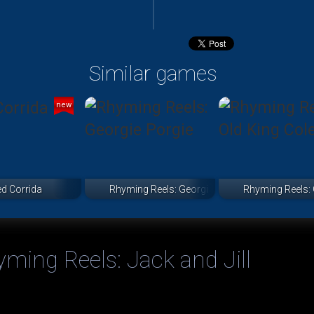
Similar games
new
d Corrida
Rhyming Reels: Georgie Porgie
Rhyming Reels: 
yming Reels: Jack and Jill