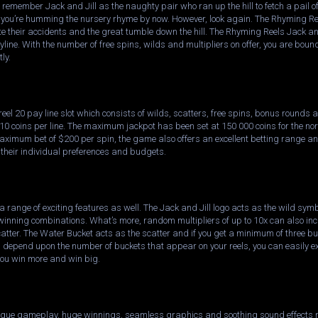
 remember Jack and Jill as the naughty pair who ran up the hill to fetch a pail o
re you’re humming the nursery rhyme by now. However, look again. The Rhyming Re
ate their accidents and the great tumble down the hill. The Rhyming Reels Jack and
ne. With the number of free spins, wilds and multipliers on offer, you are bound t
ly.
reel 20 pay line slot which consists of wilds, scatters, free spins, bonus rounds 
10 coins per line. The maximum jackpot has been set at 150 000 coins for the
aximum bet of $200 per spin, the game also offers an excellent betting range and 
o their individual preferences and budgets.
a range of exciting features as well. The Jack and Jill logo acts as the wild symb
te winning combinations. What’s more, random multipliers of up to 10x can also i
scatter. The Water Bucket acts as the scatter and if you get a minimum of three buc
depend upon the number of buckets that appear on your reels, you can easily expec
 you win more and win big.
ique gameplay, huge winnings, seamless graphics and soothing sound effects m