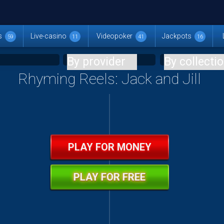
s
Live-casino
Videopoker
Jackpots
59
11
41
16
Rhyming Reels: Jack and Jill
PLAY FOR MONEY
PLAY FOR FREE