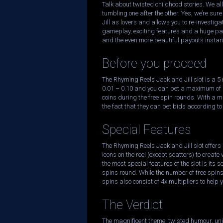
Talk about twisted childhood stories. We all
tumbling one after the other. Yes, we’re su
Jill as lovers and allows you to re-investig
gameplay, exciting features and a huge payli
and the even more beautiful payouts instant
Before you proceed
The Rhyming Reels Jack and Jill slot is a 5 
0.01 – 0.10 and you can bet a maximum of 
coins during the free spin rounds. With a m
the fact that they can bet bids according t
Special Features
The Rhyming Reels Jack and Jill slot offers 
icons on the reel (except scatters) to crea
the most special features of the slot is its 
spins round. While the number of free spins 
spins also consist of 4x multipliers to help
The Verdict
The magnificent theme, twisted humour, un