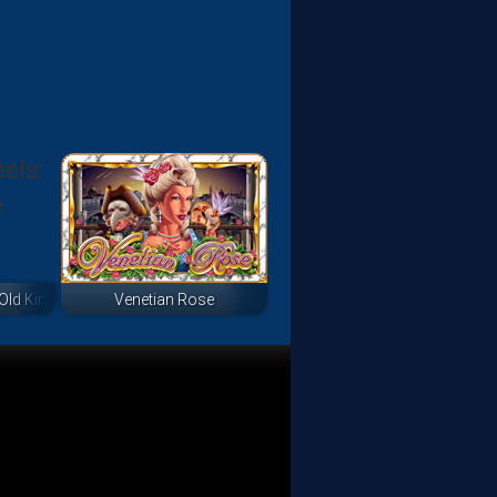
Old King Cole
Venetian Rose