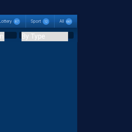
Lottery
Sport
All
87
12
661