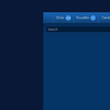
Slots
Roulette
Card
435
27