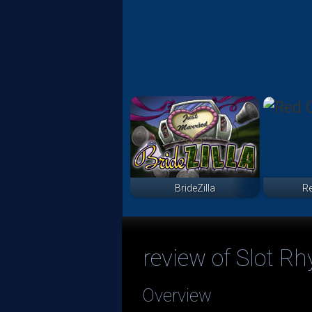
BrideZilla
Re
review of Slot Rh
Overview