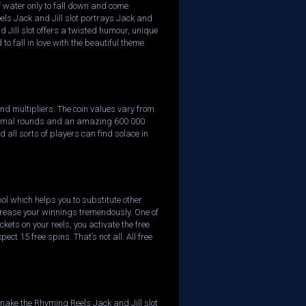
f water only to fall down and come
els Jack and Jill slot portrays Jack and
 Jill slot offers a twisted humour, unique
o fall in love with the beautiful theme
and multipliers. The coin values vary from
 normal rounds and an amazing 600 000
all sorts of players can find solace in
ol which helps you to substitute other
ncrease your winnings tremendously. One of
kets on your reels, you activate the free
t 15 free spins. That’s not all. All free
ake the Rhyming Reels Jack and Jill slot