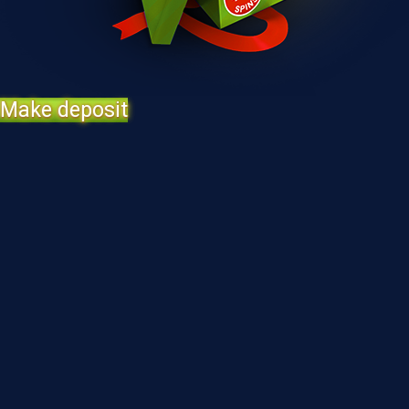
Make deposit