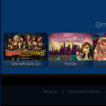
Sim
Girls with Guns: Jungle Heat
Hot City
About us
Terms and Conditions