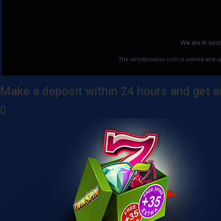
We are in soci
The sincitycasino.com is owned and ope
Make a deposit within 24 hours and get an
0