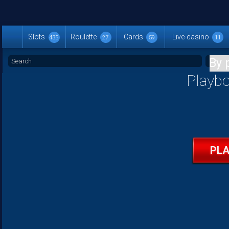
Slots
Roulette
Cards
Live-casino
435
27
59
11
Playbo
PLA