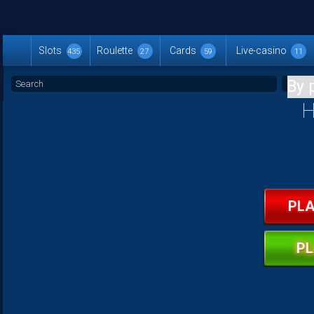
Slots
Roulette
Cards
Live-casino
435
27
59
11
H
PLA
PL