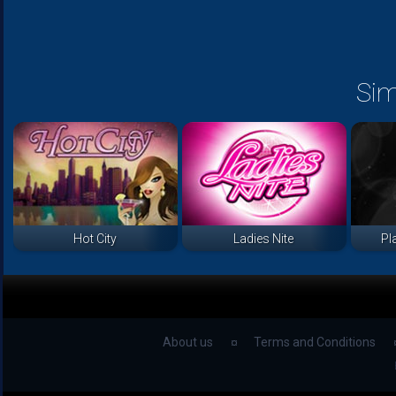
Sim
Hot City
Ladies Nite
Pl
About us
Terms and Conditions