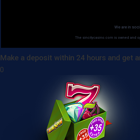
We are in soci
The sincitycasino.com is owned and ope
Make a deposit within 24 hours and get an
0