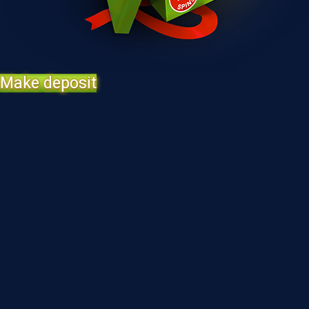
Make deposit