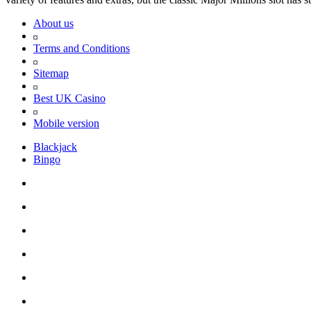
About us
Terms and Conditions
Sitemap
Best UK Casino
Mobile version
Blackjack
Bingo