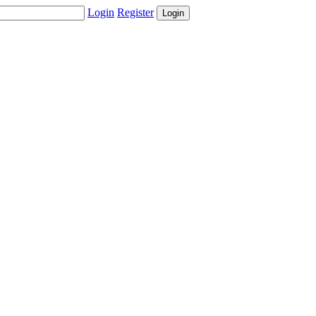
Login
Register