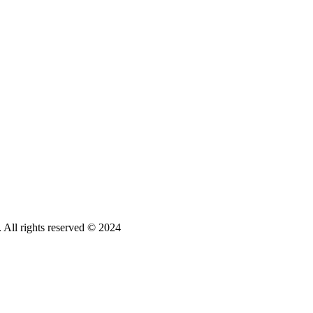
 All rights reserved © 2024