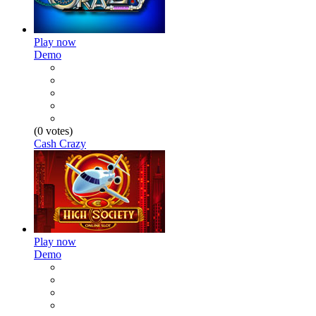
Play now
Demo
(
0
votes)
Cash Crazy
Play now
Demo