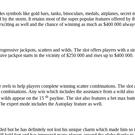
es symbols like gold bars, tanks, binoculars, medals, airplanes, secre
ld by the storm. It retains most of the super popular features offered by 
 exciting as well and the chance of winning as much as $400 000 always 
progressive jackpots, scatters and wilds. The slot offers players with a 
sive jackpot starts in the vicinity of $250 000 and rises up to $400 000
e reels to help players complete winning scatter combinations. The slot
g combinations. Any win which includes the assistance from a wild also a
th
5 wilds appear on the 15
payline. The slot also features a bet max but
he expert mode includes the Autoplay feature as well.
ded but he has definitely not lost his unique charm which made him so 
still held fort and has interested many players around the globe thanks to