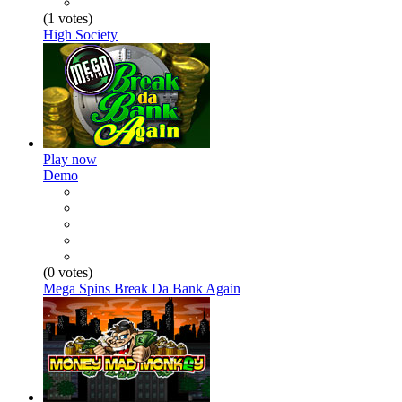
(
1
votes)
High Society
Play now
Demo
(
0
votes)
Mega Spins Break Da Bank Again