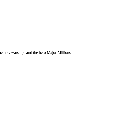
 memos, warships and the hero Major Millions.