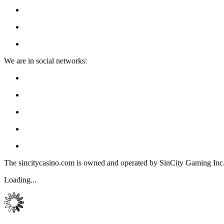
We are in social networks:
The sincitycasino.com is owned and operated by SinCity Gaming Inc.
Loading...