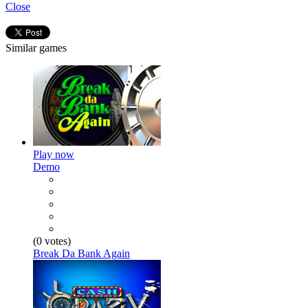
Close
Similar games
Play now
Demo
(
0
votes)
Break Da Bank Again