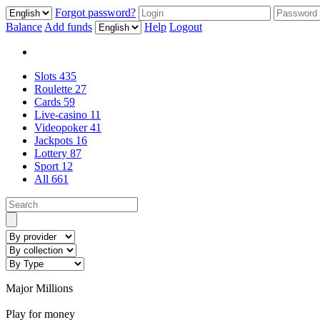
Forgot password?
Balance
Add funds
Help
Logout
Slots
435
Roulette
27
Cards
59
Live-casino
11
Videopoker
41
Jackpots
16
Lottery
87
Sport
12
All
661
Major Millions
Play for money