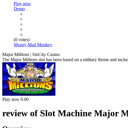
Play now
Demo
(
0
votes)
Money Mad Monkey
Major Millions | SinCity Casino
The Major Millions slot has been based on a military theme and includ
Play now
0.00
review of Slot Machine Major M