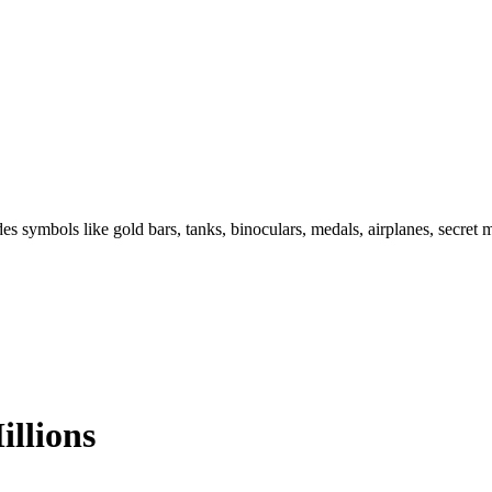
es symbols like gold bars, tanks, binoculars, medals, airplanes, secret
illions