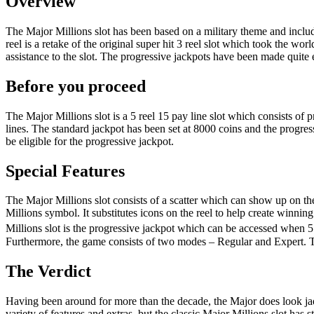
Overview
The Major Millions slot has been based on a military theme and includ
reel is a retake of the original super hit 3 reel slot which took the wor
assistance to the slot. The progressive jackpots have been made quite
Before you proceed
The Major Millions slot is a 5 reel 15 pay line slot which consists of 
lines. The standard jackpot has been set at 8000 coins and the progres
be eligible for the progressive jackpot.
Special Features
The Major Millions slot consists of a scatter which can show up on th
Millions symbol. It substitutes icons on the reel to help create winnin
Millions slot is the progressive jackpot which can be accessed when 
Furthermore, the game consists of two modes – Regular and Expert. T
The Verdict
Having been around for more than the decade, the Major does look ja
variety of features and extras, but the classic Major Millions slot has 