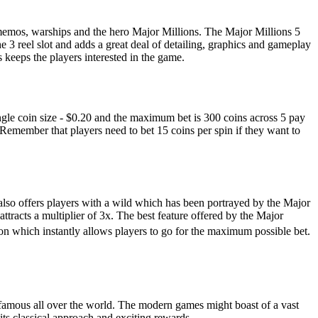
t memos, warships and the hero Major Millions. The Major Millions 5
the 3 reel slot and adds a great deal of detailing, graphics and gameplay
keeps the players interested in the game.
single coin size - $0.20 and the maximum bet is 300 coins across 5 pay
. Remember that players need to bet 15 coins per spin if they want to
 also offers players with a wild which has been portrayed by the Major
ttracts a multiplier of 3x. The best feature offered by the Major
ton which instantly allows players to go for the maximum possible bet.
famous all over the world. The modern games might boast of a vast
 its classical approach and exciting rewards.