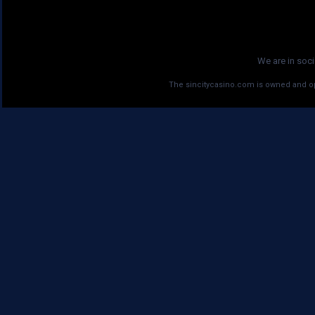
We are in soci
The sincitycasino.com is owned and ope