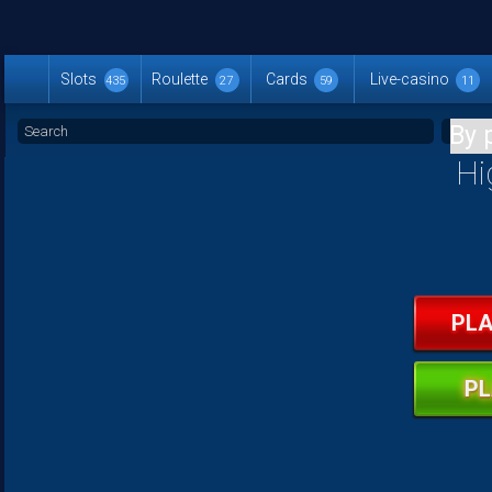
Slots
Roulette
Cards
Live-casino
435
27
59
11
Hi
PLA
PL