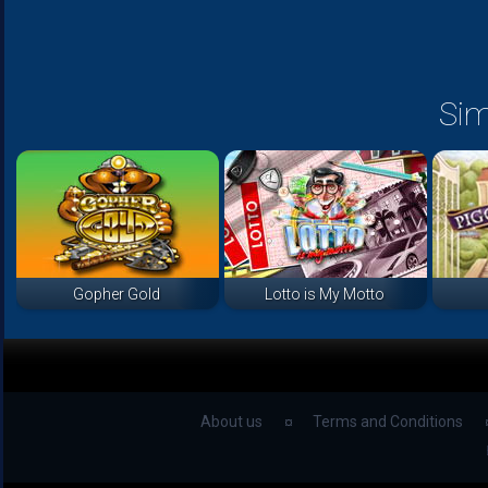
Sim
Gopher Gold
Lotto is My Motto
About us
Terms and Conditions