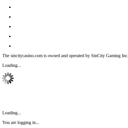
The sincitycasino.com is owned and operated by SinCity Gaming Inc.
Loading...
Loading...
You are logging in...