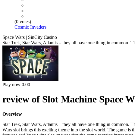
(
0
votes)
Cosmic Invaders
Space Wars | SinCity Casino
Star Trek, Star Wars, Atlantis – they all have one thing in common. They
Play now
0.00
review of Slot Machine Space W
Overview
Star Trek, Star Wars, Atlantis – they all have one thing in common. They
Wars slot brings this exciting theme into the slot world. The game is 