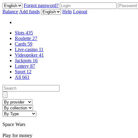
Forgot password?
Balance
Add funds
Help
Logout
Slots
435
Roulette
27
Cards
59
Live-casino
11
Videopoker
41
Jackpots
16
Lottery
87
Sport
12
All
661
Space Wars
Play for money