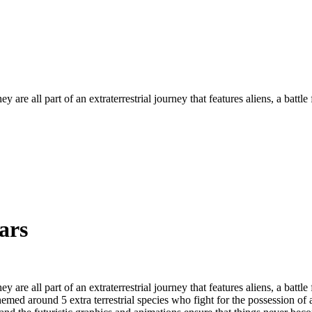
 are all part of an extraterrestrial journey that features aliens, a battl
ars
 are all part of an extraterrestrial journey that features aliens, a batt
themed around 5 extra terrestrial species who fight for the possession o