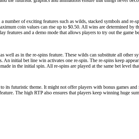
and the futuristic graphics and animations ensure that things never beco
ith a number of exciting features such as wilds, stacked symbols and re-
aximum coin values can rise up to $0.50. All wins are determined by the
ay features and a demo mode that allows players to try out the game bef
s well as in the re-spins feature. These wilds can substitute all other s
ls. An initial bet line win activates one re-spin. The re-spins keep app
de in the initial spin. All re-spins are played at the same bet level that
o its futuristic theme. It might not offer players with bonus games and 
s feature. The high RTP also ensures that players keep winning huge sum