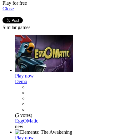
Play for free
Close
Similar games
Play now
Demo
(
5
votes)
EggOMatic
new
Play now