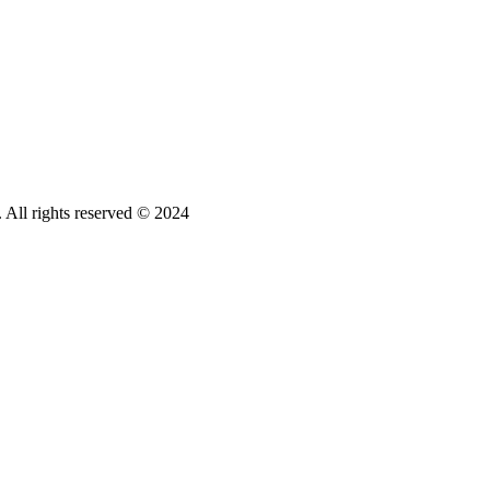
 All rights reserved © 2024