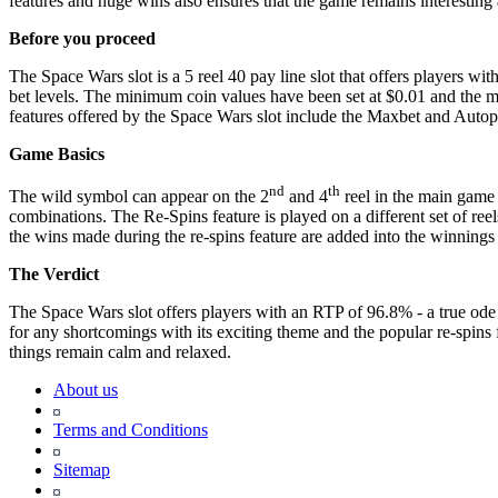
features and huge wins also ensures that the game remains interesting 
Before you proceed
The Space Wars slot is a 5 reel 40 pay line slot that offers players w
bet levels. The minimum coin values have been set at $0.01 and the m
features offered by the Space Wars slot include the Maxbet and Autopl
Game Basics
nd
th
The wild symbol can appear on the 2
and 4
reel in the main game a
combinations. The Re-Spins feature is played on a different set of ree
the wins made during the re-spins feature are added into the winnings ma
The Verdict
The Space Wars slot offers players with an RTP of 96.8% - a true ode t
for any shortcomings with its exciting theme and the popular re-spin
things remain calm and relaxed.
About us
Terms and Conditions
Sitemap