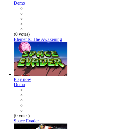
Demo
(
0
votes)
Elements: The Awakening
Play now
Demo
(
0
votes)
Space Evader