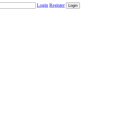
Login
Register