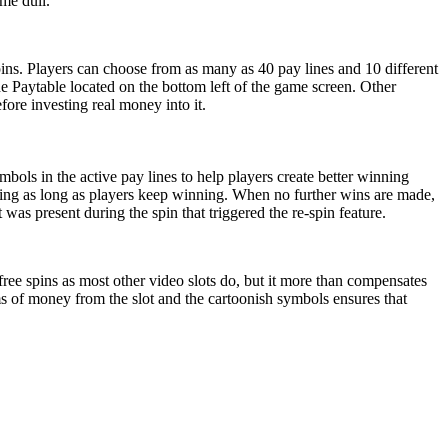
me dull.
spins. Players can choose from as many as 40 pay lines and 10 different
 Paytable located on the bottom left of the game screen. Other
ore investing real money into it.
ymbols in the active pay lines to help players create better winning
earing as long as players keep winning. When no further wins are made,
 was present during the spin that triggered the re-spin feature.
free spins as most other video slots do, but it more than compensates
s of money from the slot and the cartoonish symbols ensures that