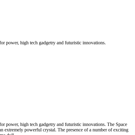
e for power, high tech gadgetry and futuristic innovations.
le for power, high tech gadgetry and futuristic innovations. The Space
f an extremely powerful crystal. The presence of a number of exciting