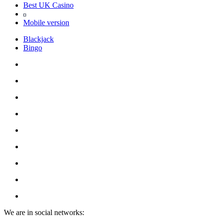
Best UK Casino
Mobile version
Blackjack
Bingo
We are in social networks: