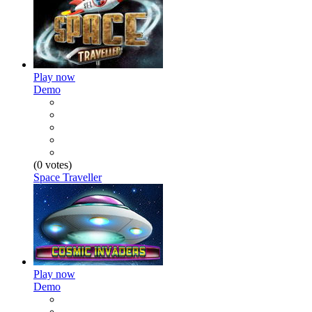
Play now
Demo
(
0
votes)
Space Traveller
Play now
Demo