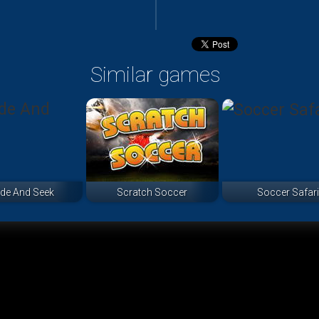
Similar games
ide And Seek
Scratch Soccer
Soccer Safari