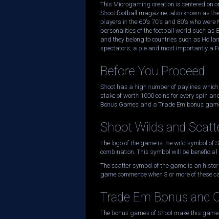
This Microgaming creation is centered on on
Shoot football magazine, also known as the 
players in the 60's 70's and 80's who were
personalities of the football world such as 
and they belong to countries such as Hollan
spectators, a pie and most importantly a Fo
Before You Proceed
Shoot has a high number of paylines which
stake of worth 1000 coins for every spin and
Bonus Games and a Trade Em bonus game. T
Shoot Wilds and Scatt
The logo of the game is the wild symbol of Sh
combination. This symbol will be beneficial 
The scatter symbol of the game is an histo
game commence when 3 or more of these cards
Trade Em Bonus and O
The bonus games of Shoot make this game e