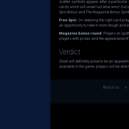
scatter symbols appear after a particular s
cards which will unveil lucrative wins! Out 
Spin Bonus and The Magazine Bonus Symb
Free Spin:
On selecting the right card play
an opportunity to rake in more dough and e
Magazine bonus round:
Players on spott
players with prizes and the appearance of 
Verdict
Shoot will definitely prove to be an appealin
available in the game, players will be able
About us