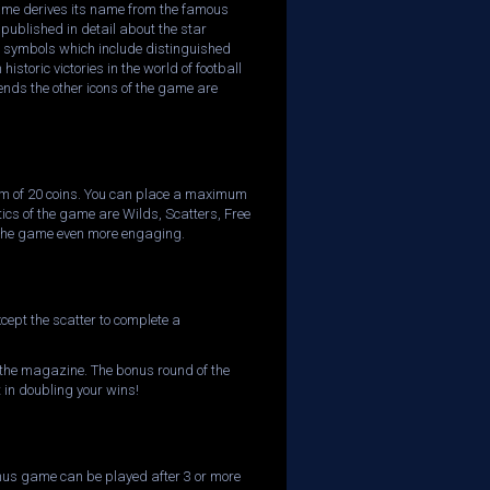
 game derives its name from the famous
published in detail about the star
g symbols which include distinguished
toric victories in the world of football
ends the other icons of the game are
um of 20 coins. You can place a maximum
tics of the game are Wilds, Scatters, Free
 the game even more engaging.
xcept the scatter to complete a
 the magazine. The bonus round of the
 in doubling your wins!
nus game can be played after 3 or more