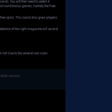
ards. You will then need to select 4
econd round bonus games, namely the Free
free spins. This round also gives players
election of the right magazine will award
r not! Due to the several coin sizes
obile version