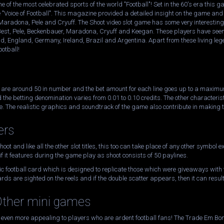
e of the most celebrated sports of the world "Football"! Set in the 60's era this
"Voice of Football". This magazine provided a detailed insight on the game and 
 Maradona, Pele and Cryuff. The Shoot video slot game has some very interestin
Best, Pele, Beckenbauer, Maradona, Cryuff and Keegan. These players have seen his
d, England, Germany, Ireland, Brazil and Argentina. Apart from these living leg
otball!
 are around 50 in number and the bet amount for each line goes up to a maxim
 the betting denomination varies from 0.01 to 0.10 credits. The other characteris
he realistic graphics and soundtrack of the game also contribute in making
ers
oot and like all the other slot titles, this too can take place of any other symbol e
if it features during the game play as shoot consists of 50 paylines.
ric football card which is designed to replicate those which were giveaways with
 are sighted on the reels and if the double scatter appears, then it can result
ther mini games
ven more appealing to players who are ardent football fans! The Trade Em Bo