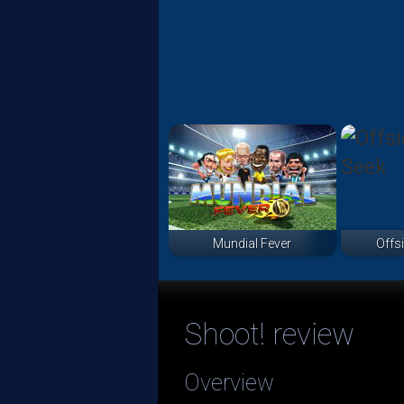
Mundial Fever
Offs
Shoot! review
Overview