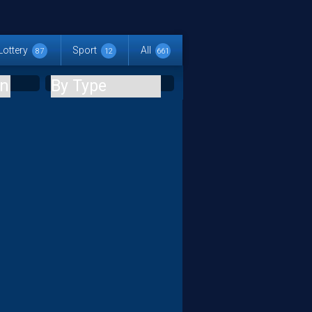
Lottery
Sport
All
87
12
661