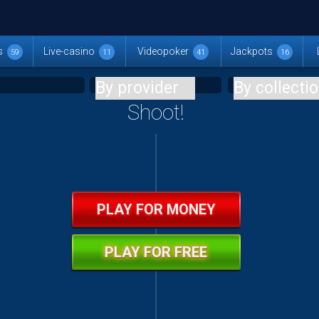
s
Live-casino
Videopoker
Jackpots
59
11
41
16
Shoot!
PLAY FOR MONEY
PLAY FOR FREE