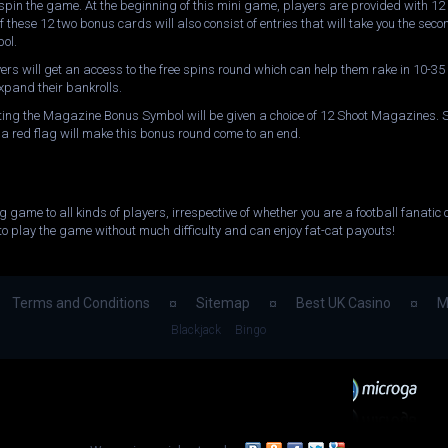
pin the game. At the beginning of this mini game, players are provided with 12 c
of these 12 two bonus cards will also consist of entries that will take you the s
ol.
ers will get an access to the free spins round which can help them rake in 10-35 
xpand their bankrolls.
ing the Magazine Bonus Symbol will be given a choice of 12 Shoot Magazines. S
a red flag will make this bonus round come to an end.
g game to all kinds of players, irrespective of whether you are a football fanatic o
 to play the game without much difficulty and can enjoy fat-cat payouts!
Terms and Conditions
Sitemap
Best UK Casino
M
Blackjack
Bingo