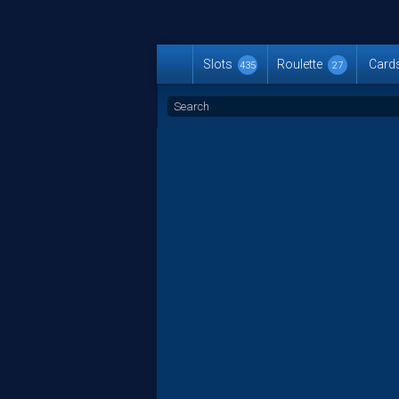
Slots
Roulette
Card
435
27