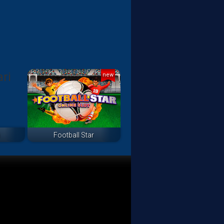
new
Football Star