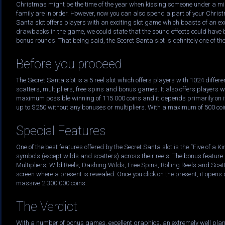
Christmas might be the time of the year when kissing someone under a mis
family are in order. However, now you can also spend a part of your Christ
Santa slot offers players with an exciting slot game which boasts of an exce
drawbacks in the game, we could state that the sound effects could have 
bonus rounds. That being said, the Secret Santa slot is definitely one of t
Before you proceed
The Secret Santa slot is a 5 reel slot which offers players with 1024 diff
scatters, multipliers, free spins and bonus games. It also offers players wi
maximum possible winning of 115 000 coins and it depends primarily on i
up to $250 without any bonuses or multipliers. With a maximum of 500 coins
Special Features
One of the best features offered by the Secret Santa slot is the “Five of a
symbols (except wilds and scatters) across their reels. The bonus feature
Multipliers, Wild Reels, Dashing Wilds, Free Spins, Rolling Reels and Sc
screen where a present is revealed. Once you click on the present, it open
massive 2 300 000 coins.
The Verdict
With a number of bonus games, excellent graphics, an extremely well plan