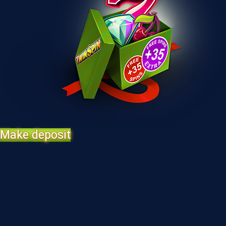
Make deposit