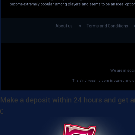
become extremely popular among players and seems to be an ideal option fo
About us
Terms and Conditions
We are in soci
The sincitycasino.com is owned and ope
Make a deposit within 24 hours and get an
0