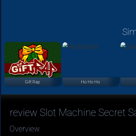
Sim
Gift Rap
Ho Ho Ho
review Slot Machine Secret S
Overview