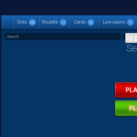
Slots
Roulette
Cards
Live-casino
435
27
59
11
Se
PLA
PL