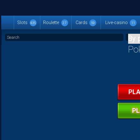
Slots
Roulette
Cards
Live-casino
435
27
59
11
Po
PLA
PL