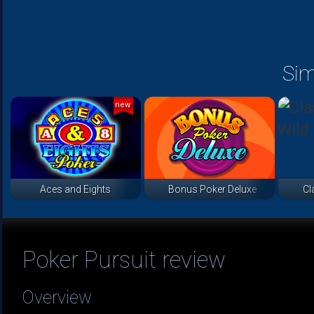
Sim
new
Aces and Eights
Bonus Poker Deluxe
Cl
Poker Pursuit review
Overview