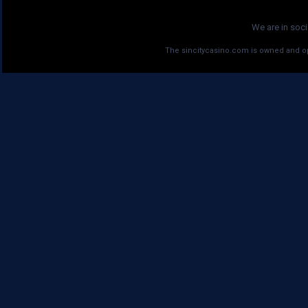
We are in soci
The sincitycasino.com is owned and ope