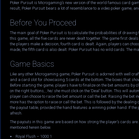
Poker Pursuit is Microgaming’s new version of the world famous card game 
result, Poker Pursuit bears a lot of resemblance to a video poker game, and y
Before You Proceed
The main goal of Poker Pursuit is to calculate the probabilities of drawin
this game, all the five cards are never dealt together. The game first deals
the players make a decision, fourth card is dealt. Again, players can choos
made, the fifth card is also dealt. Poker Pursuit has no wild cards. The m
Game Basics
Like any other Microgaming game, Poker Pursuit is adorned with well craf
and a card slot for showcasing 5 cards at the bottom. The boxes that sho
Before starting the game, players have to finalize on the bet amounts by cl
on the right buttons, , he/ she must click on the ‘Deal’ button. This will aut
player can choose to raise the bet amount or call the bet. Raising the bet i
more has the option to raise or call the bet. This is followed by the dealing 
the payout table, provided the hand features a winning poker hand. If the
afresh.
The payouts in this game are based on how strong the player’s cards are. T
mentioned herein below.
Royal Flush – 1000:1