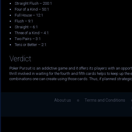
Straight Flush – 200:1
Four of a Kind – 50:1
Full House – 12:1
Flush – 9:1
Straight – 6:1
Three of a Kind – 4:1
Two Pairs – 3:1
Tens or Better – 2:1
Verdict
Poker Pursuit is an addictive game and it offers its players with an oppor
thrill involved in waiting for the fourth and fifth cards helps to keep up t
combinations one can create using those cards. Thus, if planned strategic
About us
Terms and Conditions