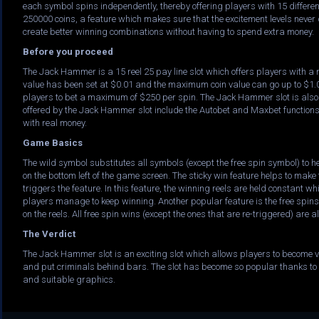
each symbol spins independently, thereby offering players with 15 differe
250000 coins, a feature which makes sure that the excitement levels never 
create better winning combinations without having to spend extra money.
Before you proceed
The Jack Hammer is a 15 reel 25 pay line slot which offers players with a
value has been set at $0.01 and the maximum coin value can go up to $1.00
players to bet a maximum of $250 per spin. The Jack Hammer slot is also kn
offered by the Jack Hammer slot include the Autobet and Maxbet functions
with real money.
Game Basics
The wild symbol substitutes all symbols (except the free spin symbol) to 
on the bottom left of the game screen. The sticky win feature helps to mak
triggers the feature. In this feature, the winning reels are held constant wh
players manage to keep winning. Another popular feature is the free spins
on the reels. All free spin wins (except the ones that are re-triggered) are al
The Verdict
The Jack Hammer slot is an exciting slot which allows players to become vir
and put criminals behind bars. The slot has become so popular thanks to 
and suitable graphics.