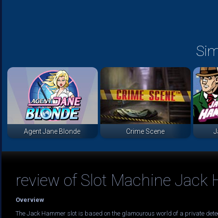
Sim
Agent Jane Blonde
Crime Scene
J
review of Slot Machine Jac
Overview
The Jack Hammer slot is based on the glamourous world of a private detec