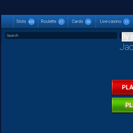
Slots
Roulette
Cards
Live-casino
435
27
59
11
Ja
PLA
PL