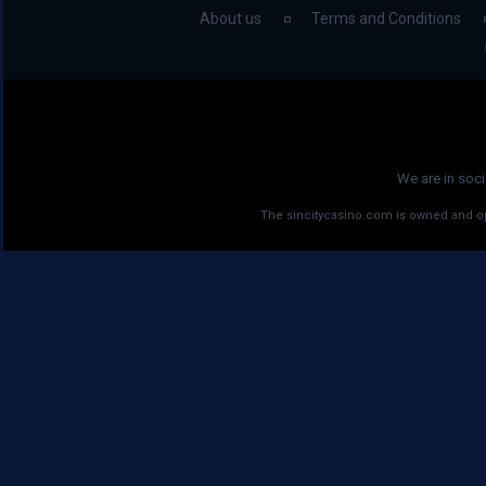
About us
Terms and Conditions
We are in soci
The sincitycasino.com is owned and ope