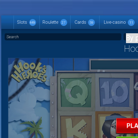
Slots
Roulette
Cards
Live-casino
449
27
59
11
Hoo
PLA