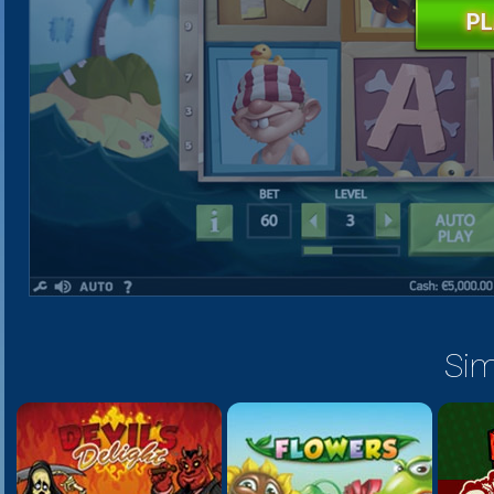
PL
Sim