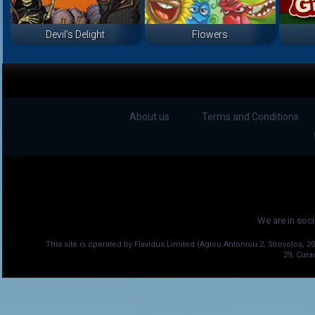
Devil's Delight
Flowers
About us
Terms and Conditions
We are in soci
This site is operated by Flavidus Limited (Agiou Antoniou 2, Strovolos,
29, Cura