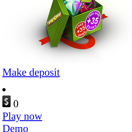
Make deposit
0
Play now
Demo