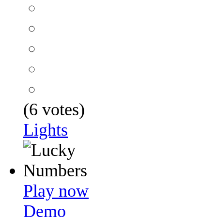
(
6
votes)
Lights
Play now
Demo