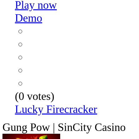
Play now
Demo
(
0
votes)
Lucky Firecracker
Gung Pow | SinCity Casino