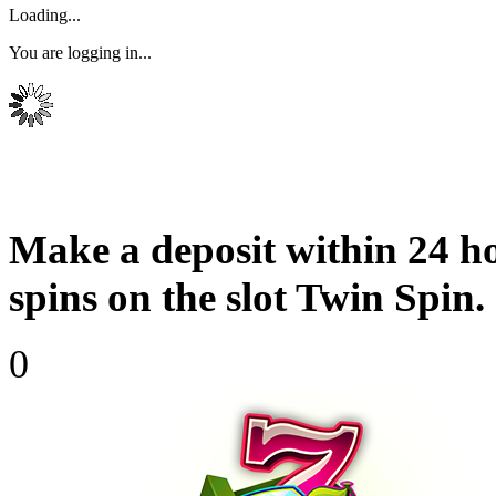
Loading...
You are logging in...
Make a deposit within 24 ho
spins on the slot Twin Spin.
0