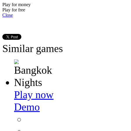
Play for money
Play for free
Close
Similar games
Play now
Demo