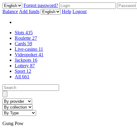
Forgot password?
Balance
Add funds
Help
Logout
Slots
435
Roulette
27
Cards
59
Live-casino
11
Videopoker
41
Jackpots
16
Lottery
87
Sport
12
All
661
Gung Pow