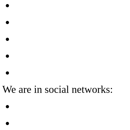
We are in social networks: