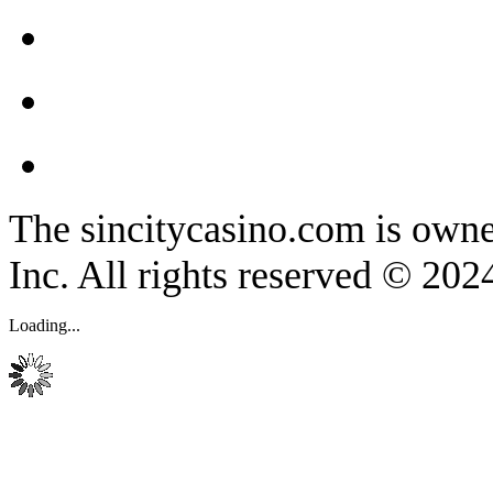
The sincitycasino.com is own
Inc. All rights reserved © 202
Loading...