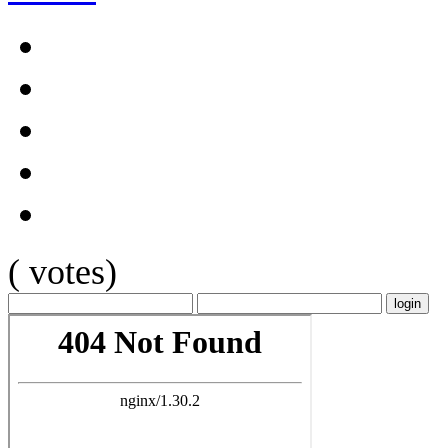
(
votes)