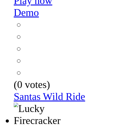
Play now
Demo
(
0
votes)
Santas Wild Ride