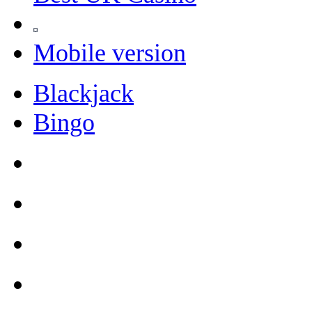
Mobile version
Blackjack
Bingo