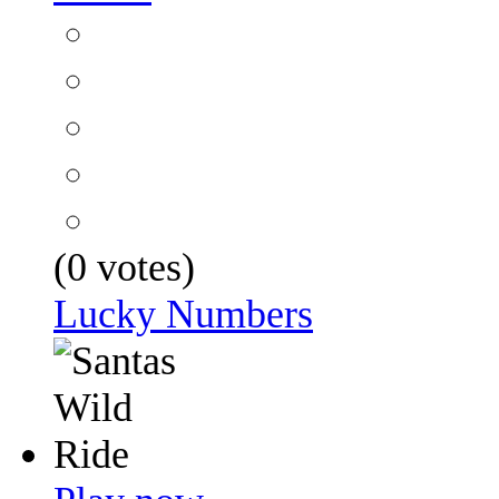
(
0
votes)
Lucky Numbers