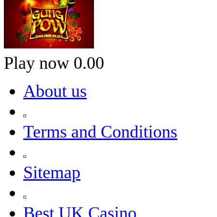
Play now
0.00
About us
Terms and Conditions
Sitemap
Best UK Casino