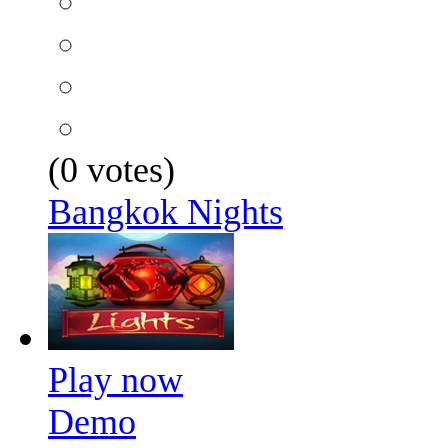
(
0
votes)
Bangkok Nights
Play now
Demo