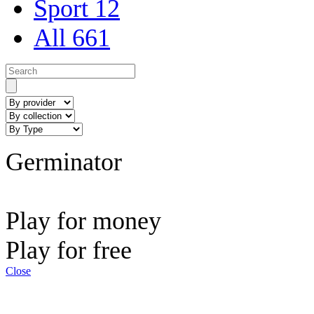
Sport
12
All
661
Germinator
Play for money
Play for free
Close