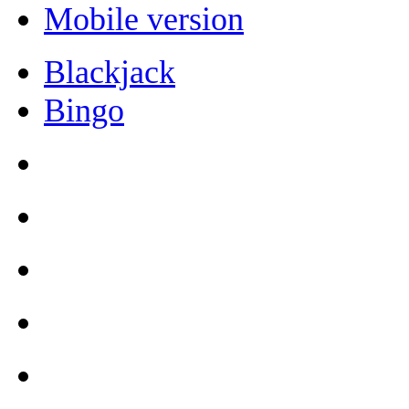
Mobile version
Blackjack
Bingo