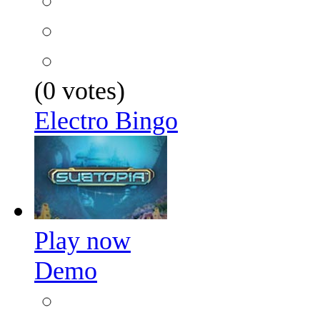
(
0
votes)
Electro Bingo
Play now
Demo