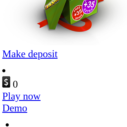
Make deposit
0
Play now
Demo