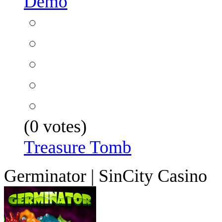
Demo
(
0
votes)
Treasure Tomb
Germinator | SinCity Casino