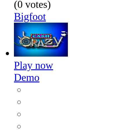
(
0
votes)
Bigfoot
Play now
Demo