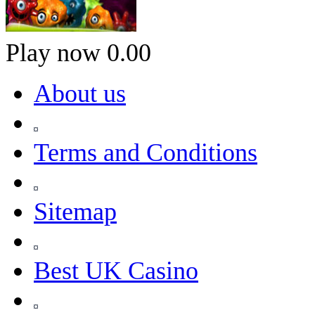
Play now
0.00
About us
Terms and Conditions
Sitemap
Best UK Casino