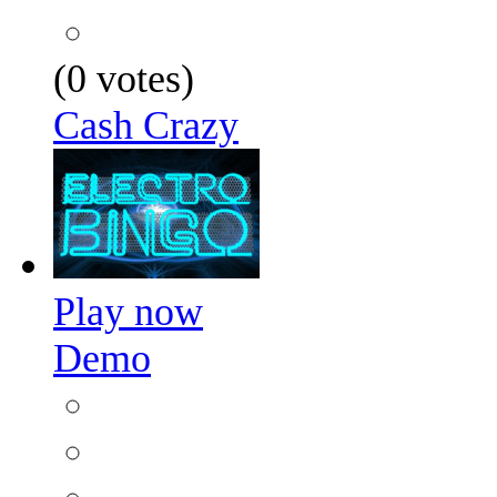
(
0
votes)
Cash Crazy
Play now
Demo