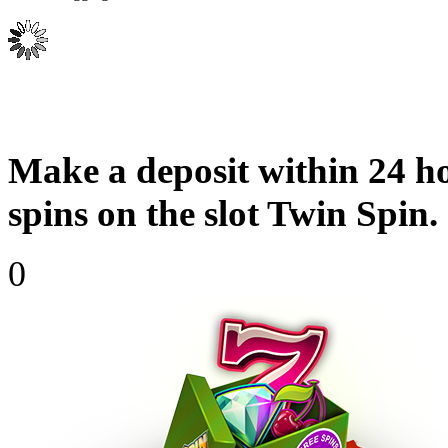
Make a deposit within 24 ho
spins on the slot Twin Spin.
0