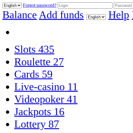
Forgot password?
Balance
Add funds
Help
Slots
435
Roulette
27
Cards
59
Live-casino
11
Videopoker
41
Jackpots
16
Lottery
87