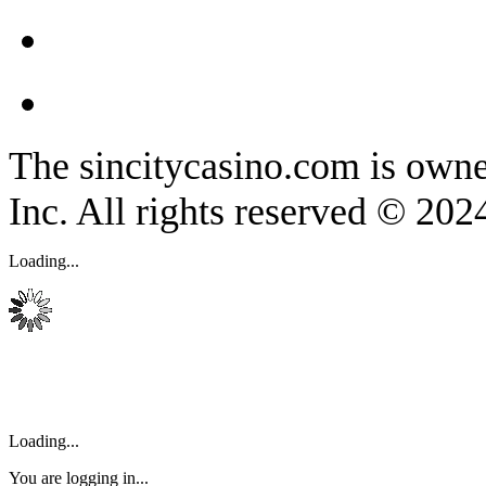
The sincitycasino.com is own
Inc. All rights reserved © 202
Loading...
Loading...
You are logging in...