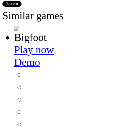
Similar games
Play now
Demo