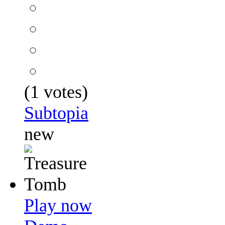
(
1
votes)
Subtopia
new
Play now