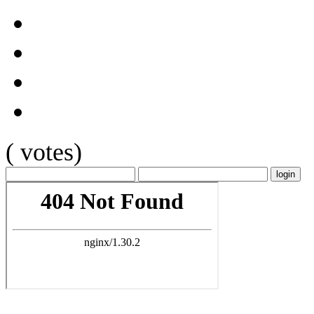
(
votes)