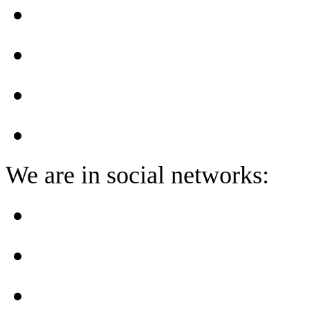
We are in social networks: