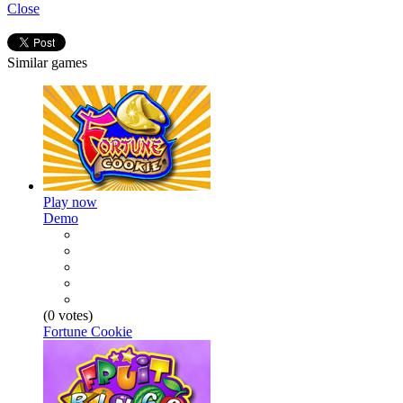
Close
Similar games
Play now
Demo
(
0
votes)
Fortune Cookie