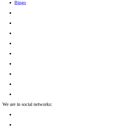
Bingo
We are in social networks: