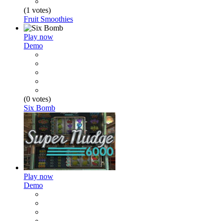
(
1
votes)
Fruit Smoothies
Play now
Demo
(
0
votes)
Six Bomb
Play now
Demo