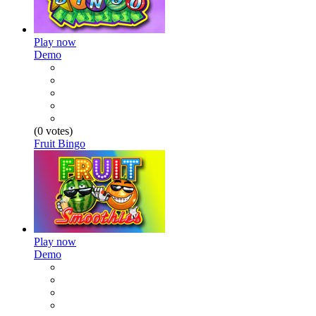
Play now
Demo
(
0
votes)
Fruit Bingo
Play now
Demo