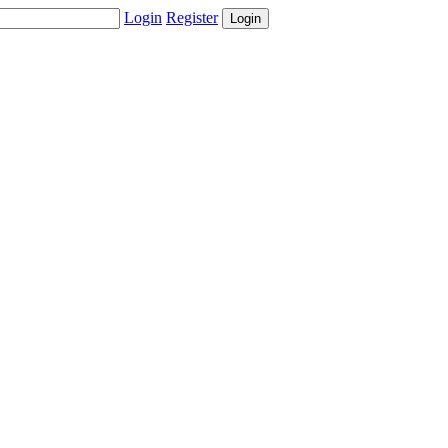
Login
Register