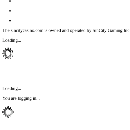
The sincitycasino.com is owned and operated by SinCity Gaming Inc.
Loading...
Loading...
You are logging in...