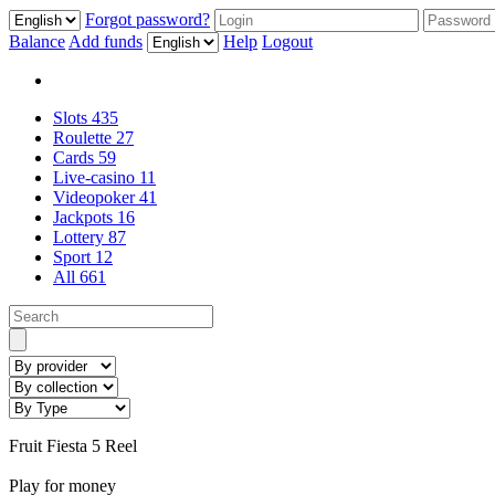
Forgot password?
Balance
Add funds
Help
Logout
Slots
435
Roulette
27
Cards
59
Live-casino
11
Videopoker
41
Jackpots
16
Lottery
87
Sport
12
All
661
Fruit Fiesta 5 Reel
Play for money