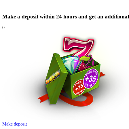
Make a deposit within 24 hours and get an additional 
0
Make deposit