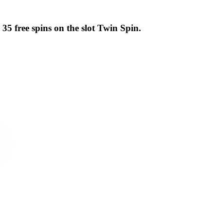
35 free spins on the slot Twin Spin.