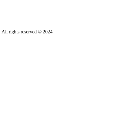
 All rights reserved © 2024