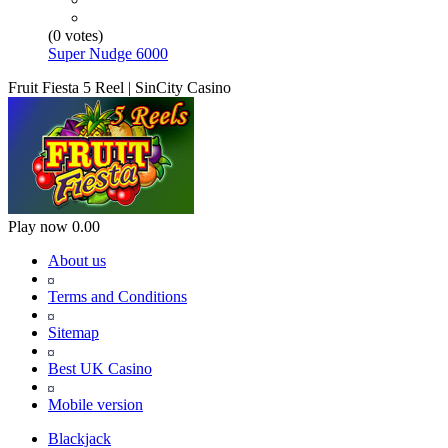
(
0
votes)
Super Nudge 6000
Fruit Fiesta 5 Reel | SinCity Casino
Play now
0.00
About us
Terms and Conditions
Sitemap
Best UK Casino
Mobile version
Blackjack