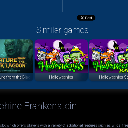
Similar games
ure from the Black Lagoon
Halloweenies
Halloweenies S
achine Frankenstein
 slot which offers players with a variety of additional features such as wilds, fre