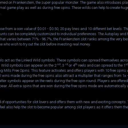
 themed on Frankenstein, the super popular monster. The game also introduces pl
mal game play as well as during free spins. These wilds can help to create hug
.
se from a coin value of $0.01 - $0.50, 20 pay lines and 10 different bet levels. Th
nts can be completely customized to individual preferences. The Autoplay and M
 that varies between 71% - 96.7%, the Frankenstein slot ranks among the very be
 who wish to try out the slot before investing real money.
ls act as the Linked Wild symbols. These symbols can spread themselves across t
nd
rd
th
st
ng Wild symbols can appear on the 2
, 3
or 4
reels and can spread to the 1
ning Mills Free Spins. This feature activates and offers players with 10 free spi
l wins made during the free spins also attract a multiplier that ranges from 1x 
ter symbols appear on the reels during the free spin round. Players are offered
pear. All extra spins that are won during the free spins mode are automatically a
of opportunities for slot lovers and offers them with new and exciting concepts. 
feel also help the slot to become popular among slot players as it offers them th