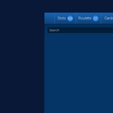
Slots
Roulette
Card
435
27