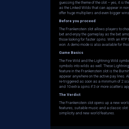
guessing the theme of the slot – yes, it is
as the Linked Wilds that can appear in nor
offer huge multipliers and even bigger wins
Before you proceed
The Frankenstein slot allows players to choo
bet and enjoy the gameplay as the bet amou
those looking for faster spins. With an RTP
won. A demo mode is also available for those
Game Basics
The Fire Wild and the Lightning Wild symbo
symbols into wilds as well. These Lightni
feature in the Frankenstein slot is the Bur
appear anywhere on the active pay lines. Al
re-triggered as soon as a minimum of 2 scat
and 10 extra spins if 3 or more scatters ap
The Verdict
The Frankenstein slot opens up a new world 
features, suitable music and a classic slot 
simplicity and new world features.