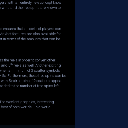
ayers with an entirely new concept known
e wins and the free spins are known to
is ensures that all sorts of players can
axbet features are also available for
st in terms of the amounts that can be
he reels in order to convert other
th
and 5
reels as well. Another exciting
ns when a minimum of 3 scatter symbols
– 5x. Furthermore, these free spins can be
 with 5 extra spins if 2 scatters appear
dded to the number of free spins left.
The excellent graphics, interesting
e best of both worlds – old world