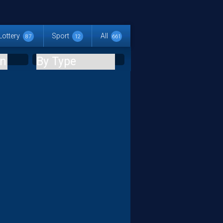
Lottery
Sport
All
87
12
661