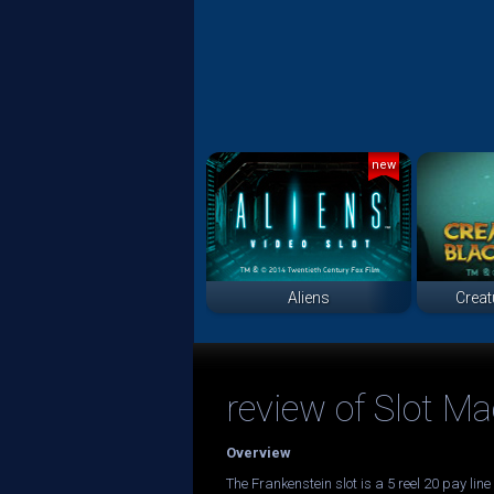
new
Aliens
Creat
review of Slot M
Overview
The Frankenstein slot is a 5 reel 20 pay line