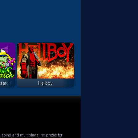
cratch
Hellboy
e spins and multipliers. No prizes for