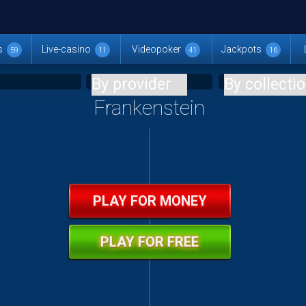
s
Live-casino
Videopoker
Jackpots
59
11
41
16
Frankenstein
PLAY FOR MONEY
PLAY FOR FREE