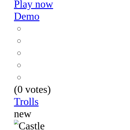
Play now
Demo
(
0
votes)
Trolls
new