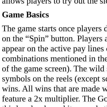
allows players to try out the s
Game Basics
The game starts once players d
on the “Spin” button. Players a
appear on the active pay lines
combinations mentioned in the
of the game screen). The wild 
symbols on the reels (except sc
wins. All wins that are made w
feature a 2x multiplier. The 