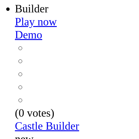
Play now
Demo
(
0
votes)
Castle Builder