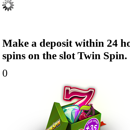
Make a deposit within 24 ho
spins on the slot Twin Spin.
0