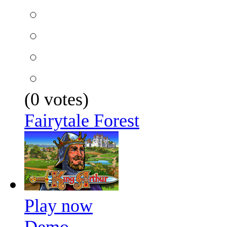
(
0
votes)
Fairytale Forest
Play now