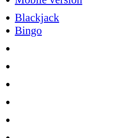
Blackjack
Bingo