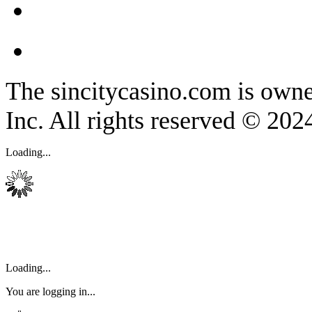
The sincitycasino.com is own
Inc. All rights reserved © 202
Loading...
Loading...
You are logging in...