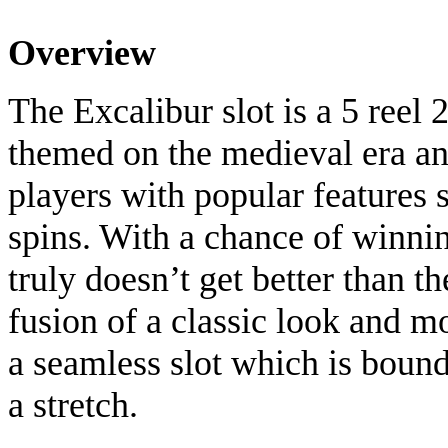
Overview
The Excalibur slot is a 5 reel 
themed on the medieval era and
players with popular features s
spins. With a chance of winnin
truly doesn’t get better than t
fusion of a classic look and m
a seamless slot which is bound
a stretch.