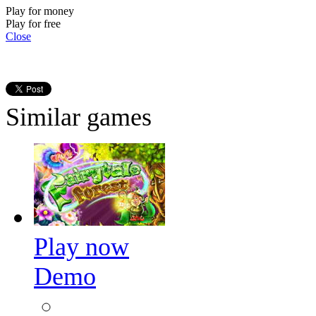
Play for money
Play for free
Close
Similar games
Play now
Demo