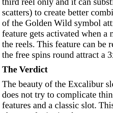
third reel only and it can subs
scatters) to create better com
of the Golden Wild symbol attr
feature gets activated when a
the reels. This feature can be 
the free spins round attract a 3
The Verdict
The beauty of the Excalibur slo
does not try to complicate thi
features and a classic slot. Th