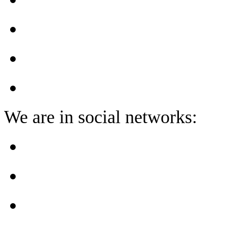
We are in social networks: