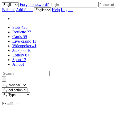
Forgot password?
Balance
Add funds
Help
Logout
Slots
435
Roulette
27
Cards
59
Live-casino
11
Videopoker
41
Jackpots
16
Lottery
87
Sport
12
All
661
Excalibur