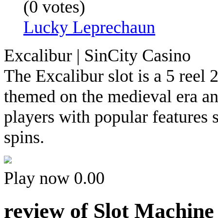
(
0
votes)
Lucky Leprechaun
Excalibur | SinCity Casino
The Excalibur slot is a 5 reel 
themed on the medieval era and
players with popular features s
spins.
Play now
0.00
review of Slot Machine