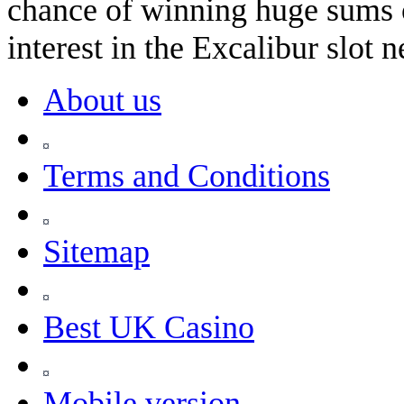
chance of winning huge sums o
interest in the Excalibur slot
About us
Terms and Conditions
Sitemap
Best UK Casino
Mobile version