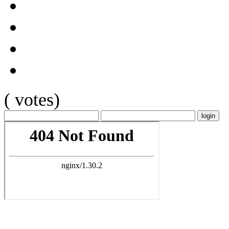
(
votes)