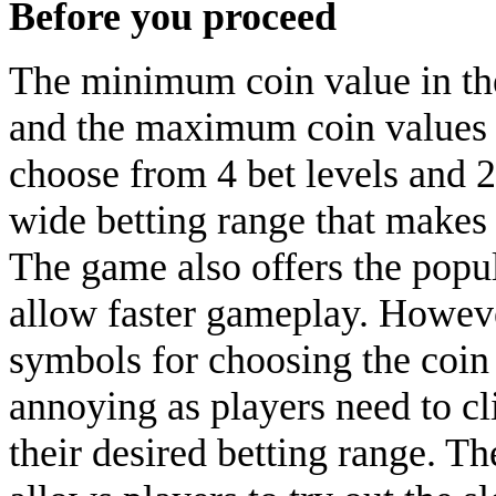
Before you proceed
The minimum coin value in the
and the maximum coin values c
choose from 4 bet levels and 2
wide betting range that makes th
The game also offers the popu
allow faster gameplay. However
symbols for choosing the coin 
annoying as players need to cl
their desired betting range. T