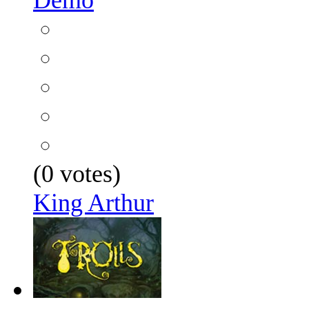
Demo
(
0
votes)
King Arthur