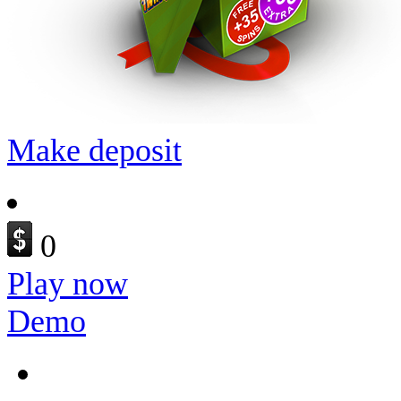
Make deposit
0
Play now
Demo