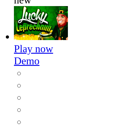
new
Play now
Demo