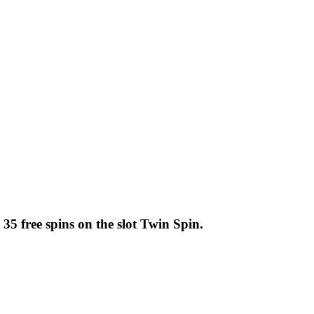
35 free spins on the slot Twin Spin.