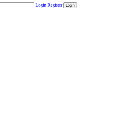
Login
Register