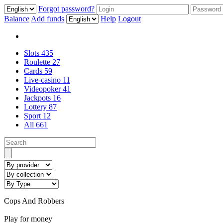
Forgot password?
Balance
Add funds
Help
Logout
Slots
435
Roulette
27
Cards
59
Live-casino
11
Videopoker
41
Jackpots
16
Lottery
87
Sport
12
All
661
Cops And Robbers
Play for money