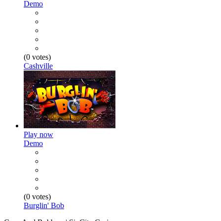
Demo
(
0
votes)
Cashville
Play now
Demo
(
0
votes)
Burglin' Bob