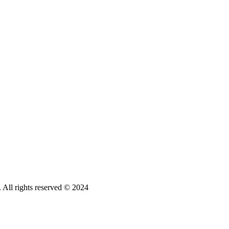
 All rights reserved © 2024