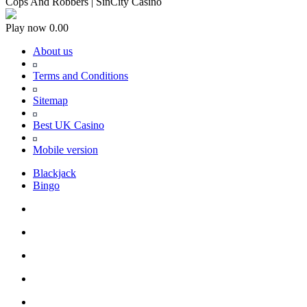
Cops And Robbers | SinCity Casino
Play now
0.00
About us
Terms and Conditions
Sitemap
Best UK Casino
Mobile version
Blackjack
Bingo