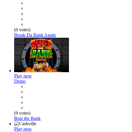
(
0
votes)
Break Da Bank Again
Play now
Demo
(
9
votes)
Bust the Bank
Play now