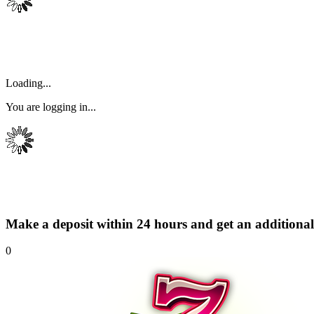
Loading...
You are logging in...
Make a deposit within 24 hours and get an additional 
0