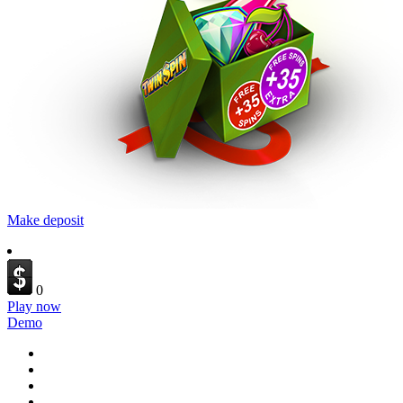
Make deposit
0
Play now
Demo