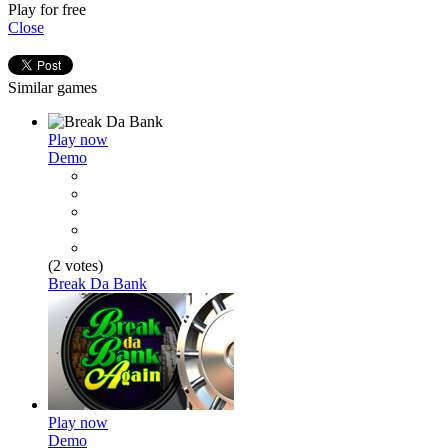
Play for free
Close
Similar games
Play now
Demo
(
2
votes)
Break Da Bank
Play now
Demo