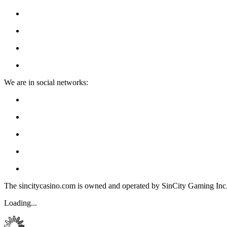
We are in social networks:
The sincitycasino.com is owned and operated by SinCity Gaming Inc.
Loading...