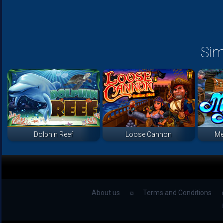
Sim
Dolphin Reef
Loose Cannon
Me
About us
Terms and Conditions