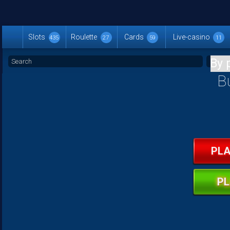
Slots
Roulette
Cards
Live-casino
435
27
59
11
B
PLA
PL