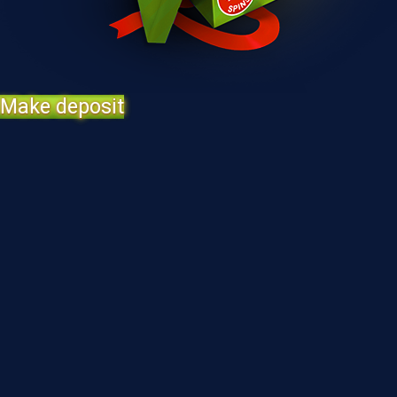
Make deposit