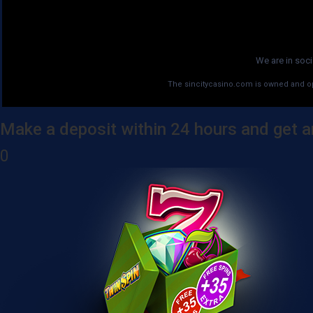
We are in soci
The sincitycasino.com is owned and ope
Make a deposit within 24 hours and get an
0