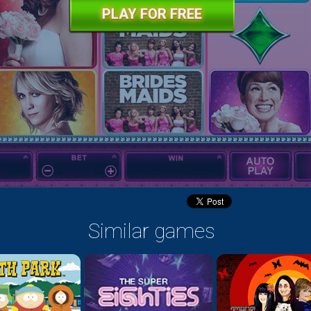
PLAY FOR FREE
Similar games