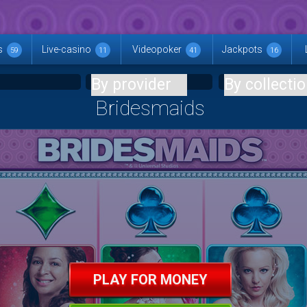
s
Live-casino
Videopoker
Jackpots
59
11
41
16
Bridesmaids
PLAY FOR MONEY