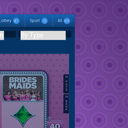
Lottery
Sport
All
87
12
675