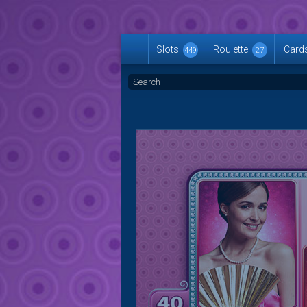
Slots
Roulette
Card
449
27