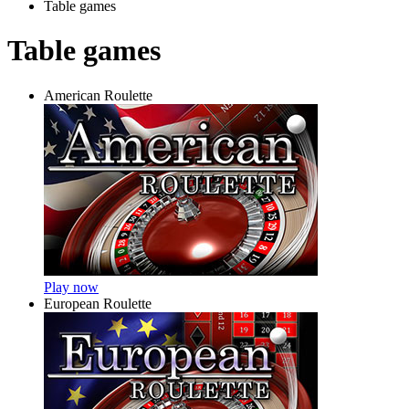
Table games
Table games
American Roulette
Play now
European Roulette