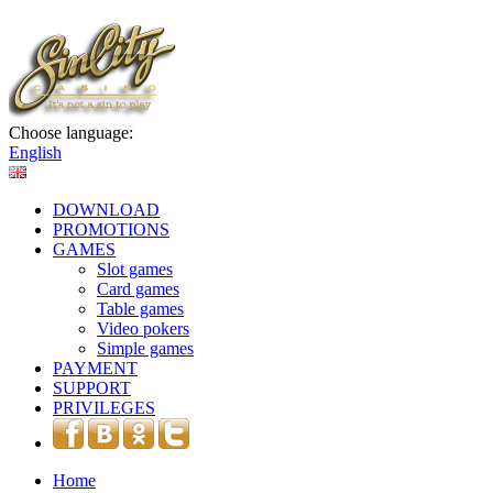
Choose language:
English
DOWNLOAD
PROMOTIONS
GAMES
Slot games
Card games
Table games
Video pokers
Simple games
PAYMENT
SUPPORT
PRIVILEGES
Home