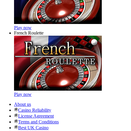
Play now
French Roulette
Play now
About us
Casino Reliability
License Agreement
Terms and Conditions
Best UK Casino